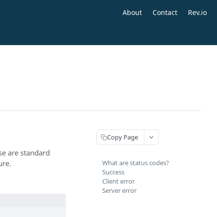
About
Contact
Rev.io
Copy Page
se are standard
ure.
What are status codes?
Success
Client error
Server error