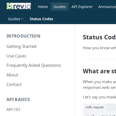
Home
Guides
API Explorer
Announce
Guides
Status Codes
Status Cod
INTRODUCTION
Getting Started
How you know whe
Use Cases
Frequently Asked Questions
What are s
About
When you make an 
Contact
responses web servi
Let's say you made
API BASICS
cURL request
API 101