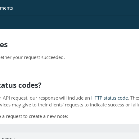
ments
es
ther your request succeeded.
tatus codes?
API request, our response will include an
HTTP status code
. The
ces may give to their clients' requests to indicate success or fail
 a request to create a new note: