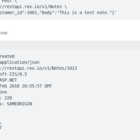
 POST \

customer_id":1001,"body":"This is a test note."}'
nse:
eated

application/json

://restapi.rev.io/v1/Notes/1013

oft-IIS/8.5

ASP.NET

Feb 2018 20:55:57 GMT

se

 228

s: SAMEORIGIN
