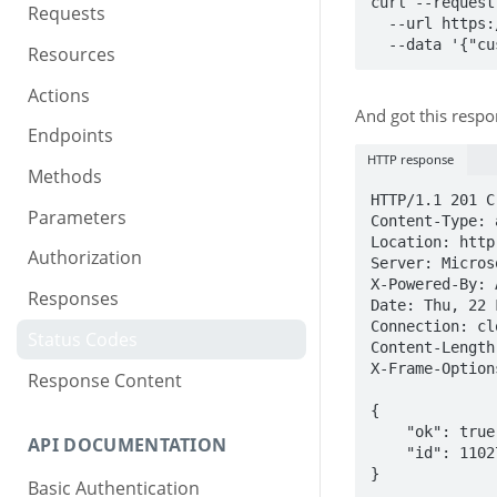
curl --request
Requests
  --url https://restapi.rev.io/v1/Notes \

  --data '{"
Resources
Actions
And got this respo
Endpoints
HTTP response
Methods
HTTP/1.1 201 Cr
Parameters
Content-Type: 
Location: http
Authorization
Server: Micros
X-Powered-By: 
Responses
Date: Thu, 22 
Connection: clo
Status Codes
Content-Length:
X-Frame-Option
Response Content
{

    "ok": true,

API DOCUMENTATION
    "id": 11027

}
Basic Authentication