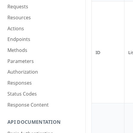
Requests
Resources
Actions
Endpoints
Methods
ID
Li
Parameters
Authorization
Responses
Status Codes
Response Content
API DOCUMENTATION