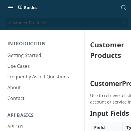
Guides
Customer Products
Customer
INTRODUCTION
Products
Getting Started
Use Cases
Frequently Asked Questions
CustomerPr
About
Use to retrieve a li
Contact
account or service in
Input Fields
API BASICS
API 101
Field
T