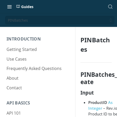
Guides
PINBatches
PINBatch
INTRODUCTION
es
Getting Started
Use Cases
Frequently Asked Questions
PINBatches_
About
eate
Contact
Input
ProductID
As
API BASICS
Integer
– Rev.i
API 101
Product ID to b