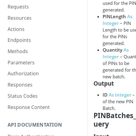
used for the PI
Requests
generated.
PINLength
As
Resources
Integer
– PIN
Actions
Length to be us
for the PINs
Endpoints
generated.
Quantity
As
Methods
Integer
– Quant
Parameters
of PINs to be
generated for t
Authorization
new batch.
Output
Responses
ID
As Integer
– 
Status Codes
of the new PIN
Response Content
Batch.
PINBatches
uery
API DOCUMENTATION