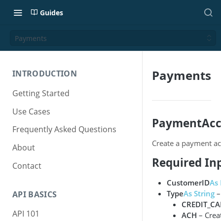
Guides
Payments
Payments
INTRODUCTION
Getting Started
Use Cases
PaymentAcc
Frequently Asked Questions
Create a payment ac
About
Required In
Contact
CustomerID
As 
Type
As String
–
API BASICS
CREDIT_C
API 101
ACH
– Crea