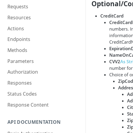
Optional/Co
Requests
CreditCard
Resources
CreditCar
Actions
numbers. In
information
Endpoints
CreditCard
Expiration
Methods
NameOnCa
Parameters
CVV2
As Str
number for 
Authorization
Choice of o
ZipCo
Responses
Addres
Status Codes
Ad
Ad
Response Content
Ci
St
Zi
API DOCUMENTATION
Zi