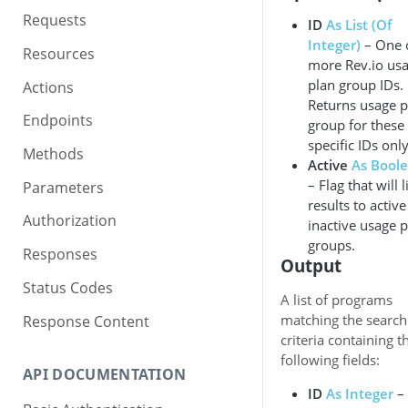
Requests
ID
As List (Of
Integer)
– One 
Resources
more Rev.io us
plan group IDs.
Actions
Returns usage p
Endpoints
group for these
specific IDs only
Methods
Active
As Bool
– Flag that will l
Parameters
results to active
Authorization
inactive usage 
groups.
Responses
Output
Status Codes
A list of programs
matching the search
Response Content
criteria containing t
following fields:
API DOCUMENTATION
ID
As Integer
–