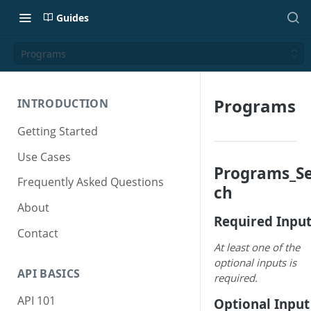
Guides
Programs
Programs
INTRODUCTION
Getting Started
Use Cases
Programs_S
Frequently Asked Questions
ch
About
Required Inpu
Contact
At least one of the
optional inputs is
API BASICS
required.
API 101
Optional Input