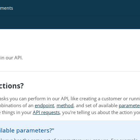
ments
in our API.
ctions?
tasks you can perform in our API, like creating a customer or runn
mbinations of an
endpoint
,
method
, and set of available
paramete
e things in your
API requests
, you're telling us about the action y
ilable parameters?"