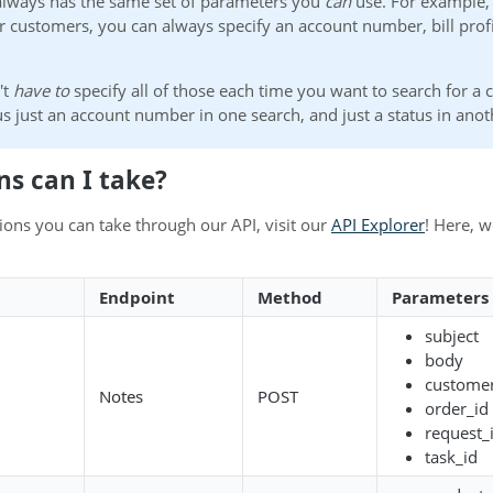
always has the same set of parameters you
can
use. For example,
r customers, you can always specify an account number, bill profi
't
have to
specify all of those each time you want to search for a
s just an account number in one search, and just a status in anot
ns can I take?
actions you can take through our API, visit our
API Explorer
! Here, w
Endpoint
Method
Parameters
subject
body
customer
Notes
POST
order_id
request_
task_id