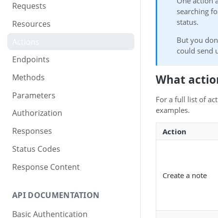
One action 
Requests
searching fo
status.
Resources
But you don
Actions
could send u
Endpoints
What actio
Methods
Parameters
For a full list of 
examples.
Authorization
Responses
Action
Status Codes
Response Content
Create a note
API DOCUMENTATION
Basic Authentication