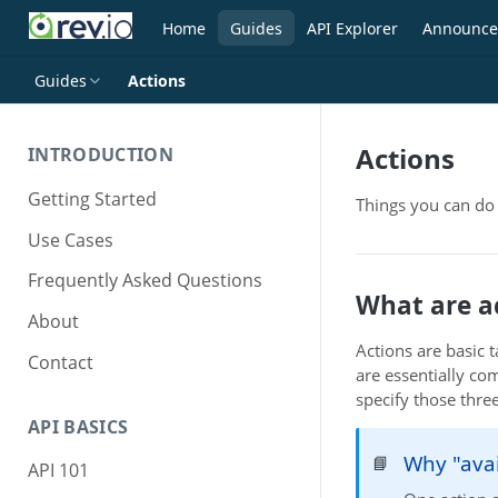
Home
Guides
API Explorer
Announce
Guides
Actions
Actions
INTRODUCTION
Getting Started
Things you can do 
Use Cases
Frequently Asked Questions
What are a
About
Actions are basic 
Contact
are essentially co
specify those thre
API BASICS
Why "ava
📘
API 101