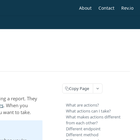
About
Contact
Rev.io
Copy Page
ing a report. They
rs
. When you
What are actions?
What actions can I take?
ou want to take.
What makes actions different
from each other?
Different endpoint
Different method