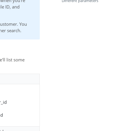
 when you're
Different parameters
le ID, and
 customer. You
her search.
e'll list some
_id
id