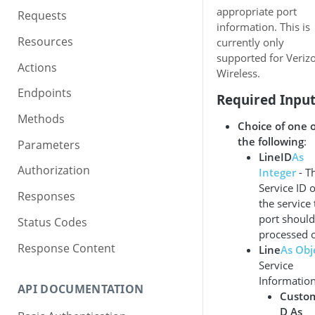
appropriate port
Requests
information. This is
Resources
currently only
supported for Veriz
Actions
Wireless.
Endpoints
Required Inpu
Methods
Choice of one o
the following
:
Parameters
LineID
As
Authorization
Integer
- T
Service ID o
Responses
the service 
port should
Status Codes
processed 
Response Content
Line
As Obj
Service
Information
API DOCUMENTATION
Custo
D As