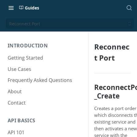
Guides
Reconnect Port
Reconnec
INTRODUCTION
t Port
Getting Started
Use Cases
Frequently Asked Questions
ReconnectP
About
_Create
Contact
Creates a port order
which disconnects t
API BASICS
existing service and
then activates a new
API 101
service with the