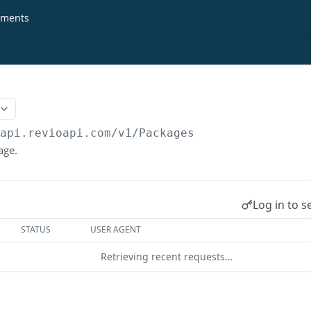
ments
/api.revioapi.com
/v1/Packages
age.
Log in to s
STATUS
USER AGENT
Retrieving recent requests…