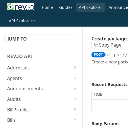
Home
Guides
API Explorer
Announce
API Explorer
Create package
JUMP TO
Copy Page
POST
https:/
REV.IO API
Create a new pack
Addresses
Search for one or more
GET
Agents
addresses
Recent Requests
Search agents
GET
Announcements
Create a new address
POST
TIME
Create agent
Search announcements
POST
GET
Audits
Get a single address by ID
GET
View agent
View announcement
Search audits
GET
GET
GET
BillProfiles
Update/Replace an
PUT
Replace agent
Create audit
Search bill profiles
POST
PUT
GET
existing address
Bills
Body Params