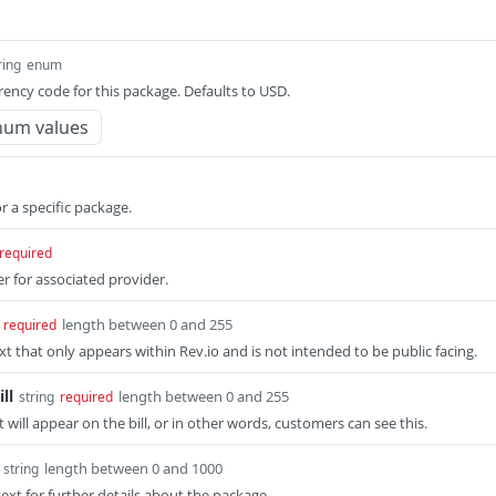
ring
enum
rency code for this package. Defaults to USD.
num values
or a specific package.
required
er for associated provider.
length between 0 and 255
required
xt that only appears within Rev.io and is not intended to be public facing.
ll
length between 0 and 255
string
required
t will appear on the bill, or in other words, customers can see this.
length between 0 and 1000
string
ext for further details about the package.