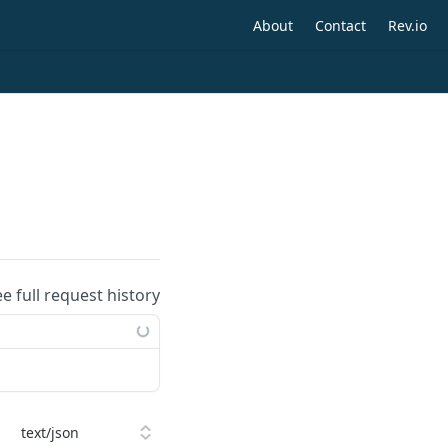
About
Contact
Rev.io
ee full request history