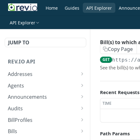
Home
Guides
API Explorer
Announce
API Explorer
Bill(s) to whic
JUMP TO
Copy Page
GET
https://
REV.IO API
See the bill(s) to
Addresses
Search for one or more
GET
Agents
addresses
Recent Requests
Search agents
GET
Announcements
Create a new address
POST
TIME
Create agent
Search announcements
POST
GET
Audits
Get a single address by ID
GET
View agent
View announcement
Search audits
GET
GET
GET
BillProfiles
Update/Replace an
PUT
Replace agent
Create audit
Search bill profiles
POST
PUT
GET
existing address
Bills
Path Params