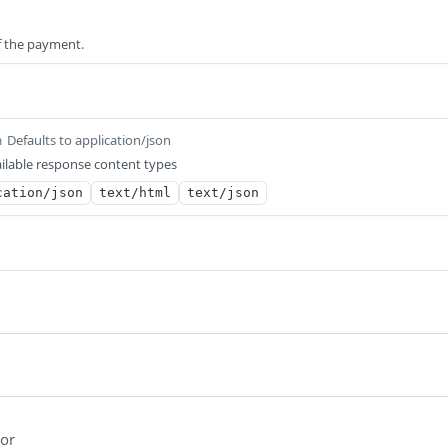
of the payment.
Defaults to application/json
m
ilable response content types
cation/json
text/html
text/json
ror