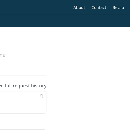
About
Contact
Rev.io
to
ee full request history