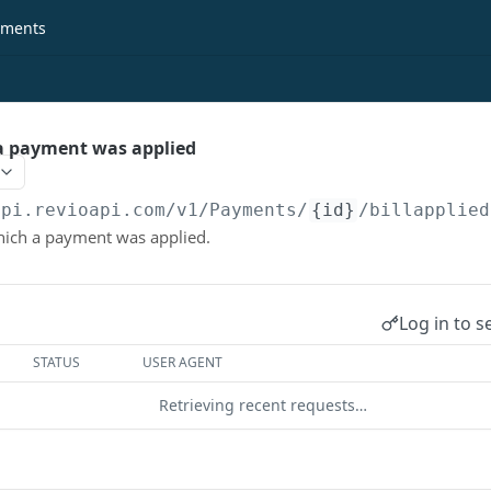
ments
h a payment was applied
api.revioapi.com
/v1/Payments/
{id}
/billapplied
 which a payment was applied.
Log in to s
STATUS
USER AGENT
Retrieving recent requests…