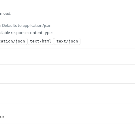
wnload.
Defaults to application/json
m
ilable response content types
cation/json
text/html
text/json
ror