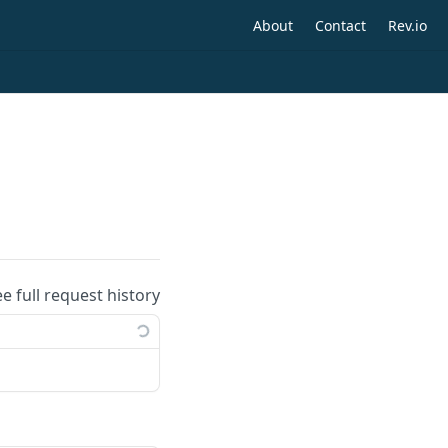
About
Contact
Rev.io
ee full request history