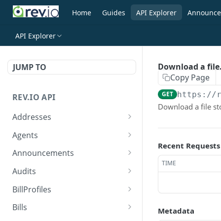
Home
Guides
API Explorer
Announce
API Explorer
Download a file
JUMP TO
Copy Page
GET
https://
REV.IO API
Download a file st
Addresses
Search for one or more
GET
Agents
addresses
Recent Requests
Search agents
GET
Announcements
Create a new address
POST
TIME
Create agent
Search announcements
POST
GET
Audits
Get a single address by ID
GET
View agent
View announcement
Search audits
GET
GET
GET
BillProfiles
Update/Replace an
PUT
Replace agent
Create audit
Search bill profiles
POST
PUT
GET
existing address
Bills
Metadata