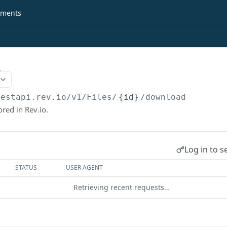
ments
.
restapi.rev.io
/v1/Files/
{id}
/download
ored in Rev.io.
Log in to s
STATUS
USER AGENT
Retrieving recent requests…