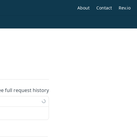
About
Contact
Rev.io
ee full request history