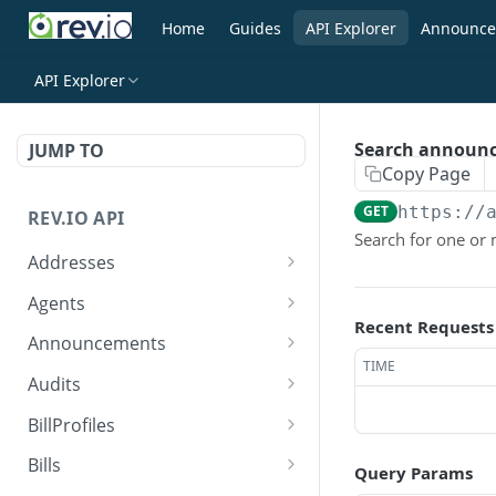
Home
Guides
API Explorer
Announce
API Explorer
Search announ
JUMP TO
Copy Page
GET
https://
REV.IO API
Search for one o
Addresses
Search for one or more
GET
Agents
addresses
Recent Requests
Search agents
GET
Announcements
Create a new address
POST
TIME
Create agent
Search announcements
POST
GET
Audits
Get a single address by ID
GET
View agent
View announcement
Search audits
GET
GET
GET
BillProfiles
Update/Replace an
PUT
Replace agent
Create audit
Search bill profiles
POST
PUT
GET
existing address
Bills
Query Params