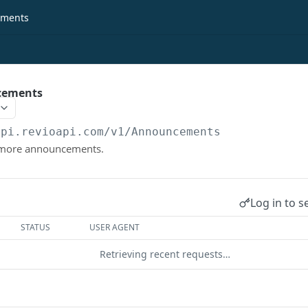
ments
cements
api.revioapi.com
/v1/Announcements
r more announcements.
Log in to s
STATUS
USER AGENT
Retrieving recent requests…