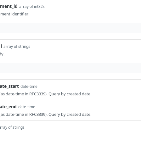
ement_id
array of int32s
ent identifier.
l
array of strings
dy.
ate_start
date-time
(as date-time in RFC3339). Query by created date.
date_end
date-time
(as date-time in RFC3339). Query by created date.
rray of strings