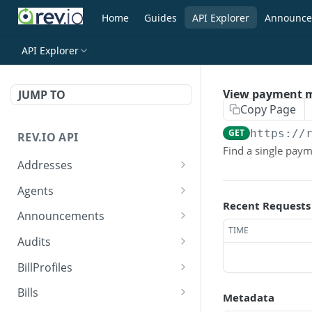
Home
Guides
API Explorer
Announce
API Explorer
View payment 
JUMP TO
Copy Page
GET
https://
REV.IO API
Find a single pay
Addresses
Search for one or more
GET
Agents
addresses
Recent Requests
Search agents
GET
Announcements
Create a new address
POST
TIME
Create agent
Search announcements
POST
GET
Audits
Get a single address by ID
GET
View agent
View announcement
Search audits
GET
GET
GET
BillProfiles
Update/Replace an
PUT
Replace agent
Create audit
Search bill profiles
POST
PUT
GET
existing address
Bills
Metadata