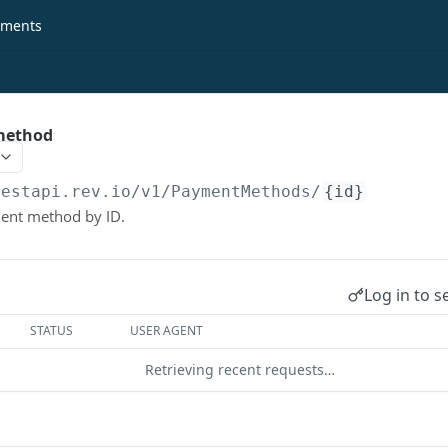
ments
method
restapi.rev.io
/v1/PaymentMethods/
{id}
ment method by ID.
Log in to s
STATUS
USER AGENT
Retrieving recent requests…