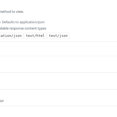
method to view.
Defaults to application/json
m
ilable response content types
cation/json
text/html
text/json
ror