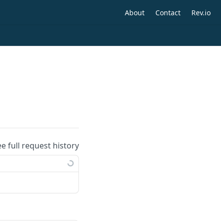
About
Contact
Rev.io
ee full request history