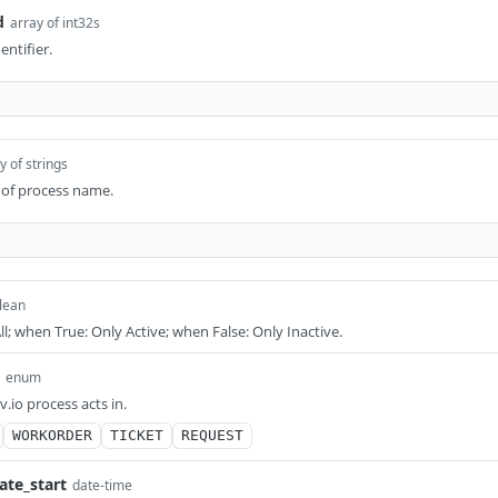
d
array of int32s
entifier.
y of strings
t of process name.
lean
l; when True: Only Active; when False: Only Inactive.
enum
.io process acts in.
WORKORDER
TICKET
REQUEST
ate_start
date-time