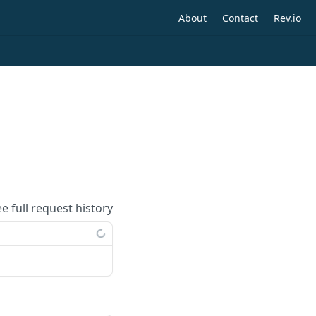
About
Contact
Rev.io
ee full request history