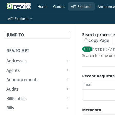
Home
Guides
API Explorer
Announce
API Explorer
Search processe
JUMP TO
Copy Page
GET
https://
REV.IO API
Search for one or
Addresses
Search for one or more
GET
Agents
addresses
Recent Requests
Search agents
GET
Announcements
Create a new address
POST
TIME
Create agent
Search announcements
POST
GET
Audits
Get a single address by ID
GET
View agent
View announcement
Search audits
GET
GET
GET
BillProfiles
Update/Replace an
PUT
Replace agent
Create audit
Search bill profiles
POST
PUT
GET
existing address
Bills
Metadata