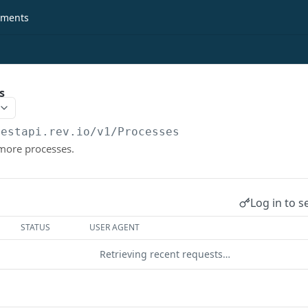
ments
s
restapi.rev.io
/v1/Processes
 more processes.
Log in to s
STATUS
USER AGENT
Retrieving recent requests…