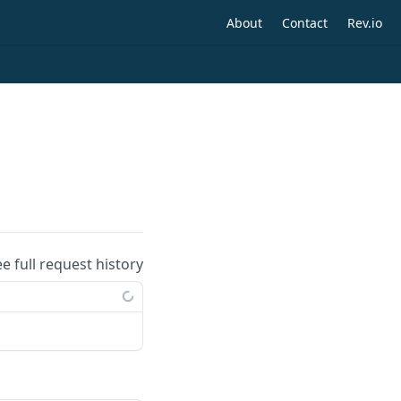
About
Contact
Rev.io
ee full request history