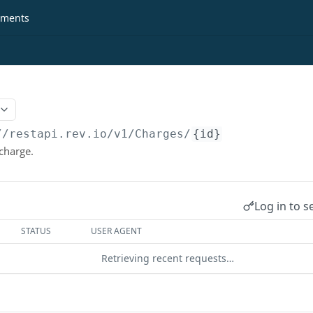
ments
//restapi.rev.io
/v1/Charges/
{id}
 charge.
Log in to s
STATUS
USER AGENT
Retrieving recent requests…