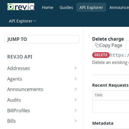
Home
Guides
API Explorer
Announce
API Explorer
Delete charge
JUMP TO
Copy Page
DELETE
https:
REV.IO API
Delete an existing
Addresses
Search for one or more
GET
Agents
addresses
Recent Requests
Search agents
GET
Announcements
Create a new address
POST
TIME
Create agent
Search announcements
POST
GET
Audits
Get a single address by ID
GET
View agent
View announcement
Search audits
GET
GET
GET
BillProfiles
Update/Replace an
PUT
Replace agent
Create audit
Search bill profiles
POST
PUT
GET
existing address
Bills
Metadata