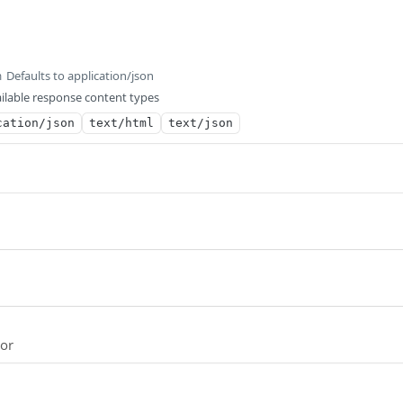
Defaults to application/json
m
ilable response content types
cation/json
text/html
text/json
ror