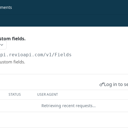
ments
stom fields.
api.revioapi.com
/v1/Fields
custom fields.
Log in to s
STATUS
USER AGENT
Retrieving recent requests…