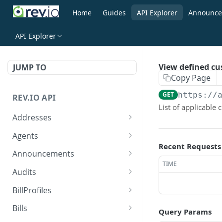
Home
Guides
API Explorer
Announce
API Explorer
View defined cu
JUMP TO
Copy Page
GET
https://
REV.IO API
List of applicable 
Addresses
Search for one or more
GET
Agents
addresses
Recent Requests
Search agents
GET
Announcements
Create a new address
POST
TIME
Create agent
Search announcements
POST
GET
Audits
Get a single address by ID
GET
View agent
View announcement
Search audits
GET
GET
GET
BillProfiles
Update/Replace an
PUT
Replace agent
Create audit
Search bill profiles
POST
PUT
GET
existing address
Bills
Query Params