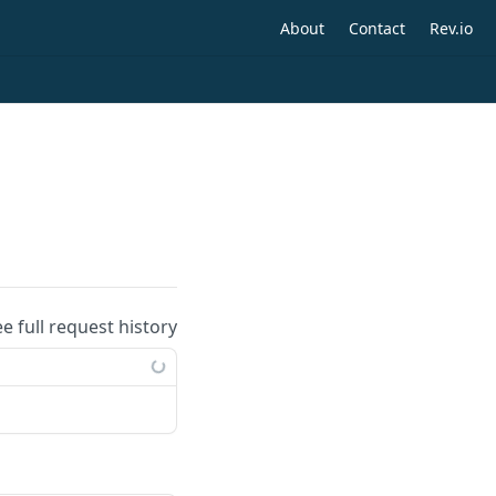
About
Contact
Rev.io
ee full request history