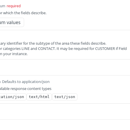
num
required
or which the fields describe.
um values
ary identifier for the subtype of the area these fields describe.
 for categories LINE and CONTACT. It may be required for CUSTOMER if Field
in your instance.
Defaults to application/json
m
ilable response content types
cation/json
text/html
text/json