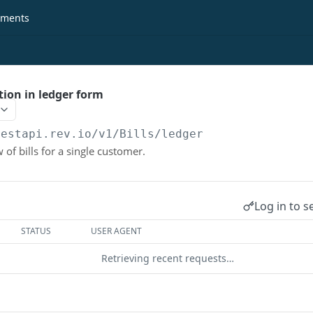
ments
tion in ledger form
restapi.rev.io
/v1/Bills/ledger
 of bills for a single customer.
Log in to s
STATUS
USER AGENT
Retrieving recent requests…