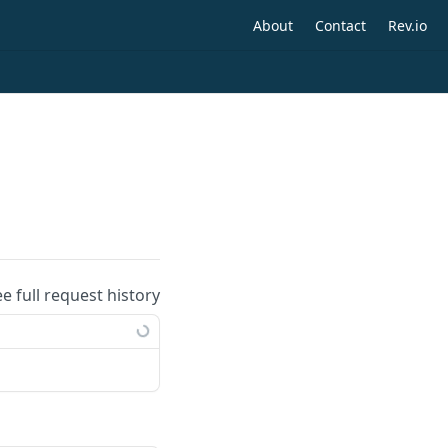
About
Contact
Rev.io
ee full request history