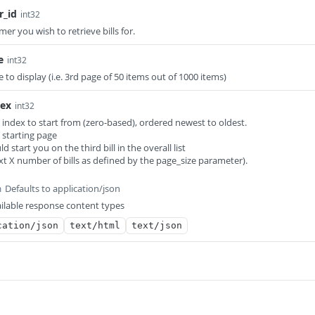
r_id
int32
mer you wish to retrieve bills for.
e
int32
 to display (i.e. 3rd page of 50 items out of 1000 items)
dex
int32
 index to start from (zero-based), ordered newest to oldest.
e starting page
ld start you on the third bill in the overall list
ext X number of bills as defined by the page_size parameter).
Defaults to application/json
m
ilable response content types
cation/json
text/html
text/json