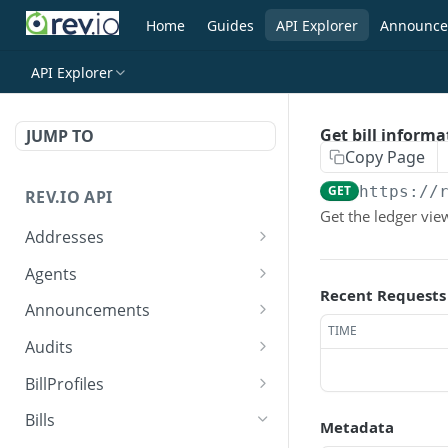
Home
Guides
API Explorer
Announce
API Explorer
Get bill informa
JUMP TO
Copy Page
GET
https://
REV.IO API
Get the ledger view
Addresses
Search for one or more
GET
Agents
addresses
Recent Requests
Search agents
GET
Announcements
Create a new address
POST
TIME
Create agent
Search announcements
POST
GET
Audits
Get a single address by ID
GET
View agent
View announcement
Search audits
GET
GET
GET
BillProfiles
Update/Replace an
PUT
Replace agent
Create audit
Search bill profiles
POST
PUT
GET
existing address
Bills
Metadata