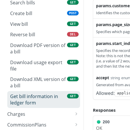
Partially update agent
View audit
View bill profile
PATCH
GET
GET
Do a partial update of an
Search bills
PATCH
GET
params.custome
existing address
Create bill profile
POST
Create bill
Identifies the custo
POST
Replace bill profile
PUT
View bill
GET
params.page_siz
Specifies which page
Delete bill profile
DEL
Reverse bill
DEL
Partially update bill
params.start_in
PATCH
Download PDF version of
GET
profile
Specifies the record
a bill
Note: this is not th
(i.e. a value of 2 wou
Download usage export
GET
and then list the n
file
accept
string
enu
Download XML version of
GET
Generated from ava
a bill
Allowed:
appli
Get bill information in
GET
ledger form
Responses
Charges
Search charges
200
GET
CommissionPlans
OK