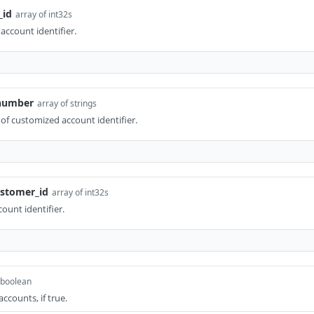
_id
array of int32s
ccount identifier.
_number
array of strings
 of customized account identifier.
ustomer_id
array of int32s
ount identifier.
boolean
ccounts, if true.