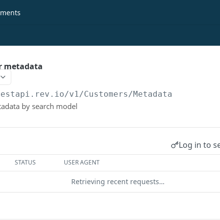
ments
r metadata
restapi.rev.io
/v1/Customers/Metadata
adata by search model
Log in to s
STATUS
USER AGENT
Retrieving recent requests…