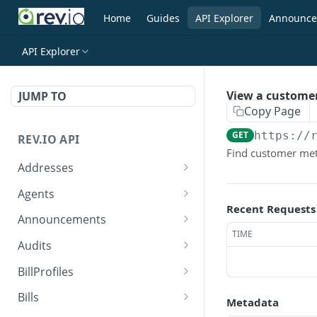
Home
Guides
API Explorer
Announce
API Explorer
View a custome
JUMP TO
Copy Page
GET
https://
REV.IO API
Find customer met
Addresses
Search for one or more
GET
Agents
addresses
Recent Requests
Search agents
GET
Announcements
Create a new address
POST
TIME
Create agent
Search announcements
POST
GET
Audits
Get a single address by ID
GET
View agent
View announcement
Search audits
GET
GET
GET
BillProfiles
Update/Replace an
PUT
Replace agent
Create audit
Search bill profiles
POST
PUT
GET
existing address
Bills
Metadata