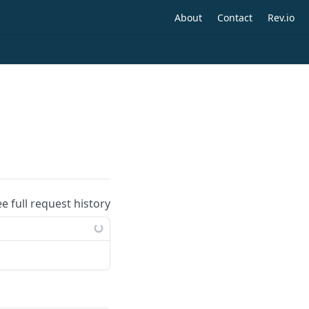
About
Contact
Rev.io
ee full request history