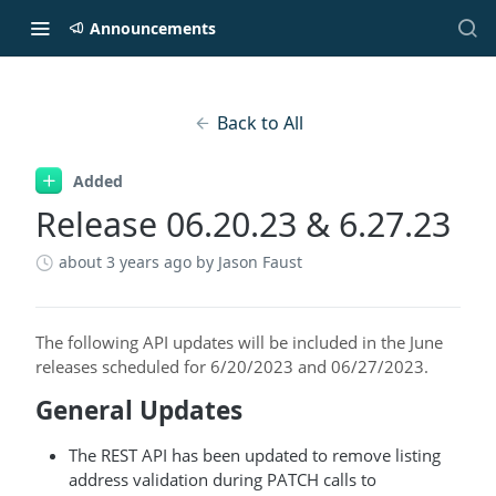
Announcements
Back to All
Added
Release 06.20.23 & 6.27.23
about 3 years ago
by Jason Faust
The following API updates will be included in the June
releases scheduled for 6/20/2023 and 06/27/2023.
General Updates
The REST API has been updated to remove listing
address validation during PATCH calls to