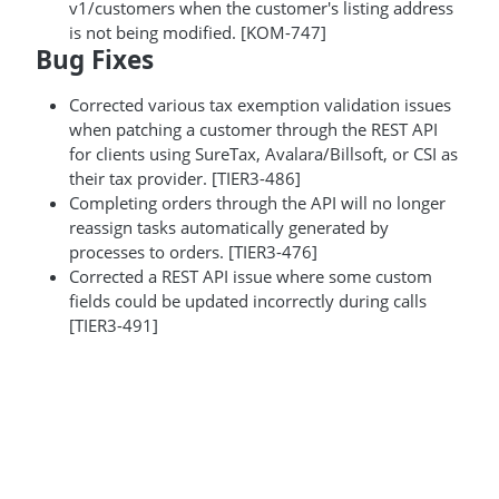
v1/customers when the customer's listing address
is not being modified. [KOM-747]
Bug Fixes
Corrected various tax exemption validation issues
when patching a customer through the REST API
for clients using SureTax, Avalara/Billsoft, or CSI as
their tax provider. [TIER3-486]
Completing orders through the API will no longer
reassign tasks automatically generated by
processes to orders. [TIER3-476]
Corrected a REST API issue where some custom
fields could be updated incorrectly during calls
[TIER3-491]